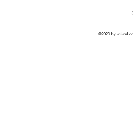
©2020 by wil-cal.