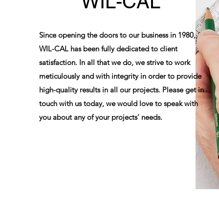
WIL-CAL
Since opening the doors to our business in 1980,
WIL-CAL has been fully dedicated to client
satisfaction. In all that we do, we strive to work
meticulously and with integrity in order to provide
high-quality results in all our projects. Please get in
touch with us today, we would love to speak with
you about any of your projects’ needs.