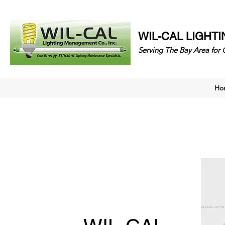
WIL-CAL LIGHT
Serving The Bay Area 
Ho