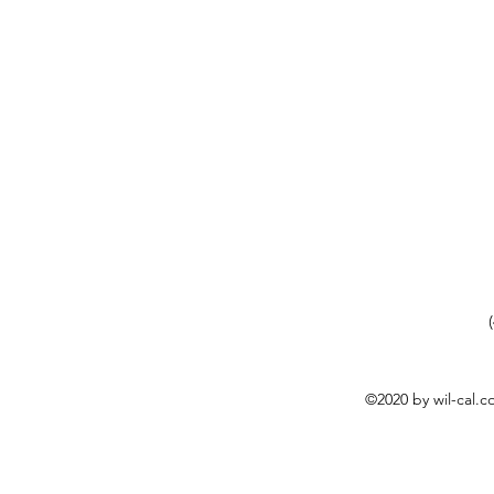
©2020 by wil-cal.