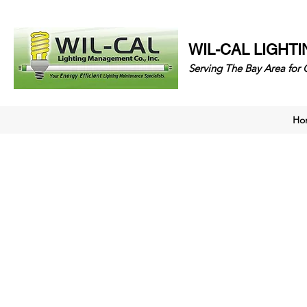
WIL-CAL LIGHT
Serving The Bay Area 
Ho